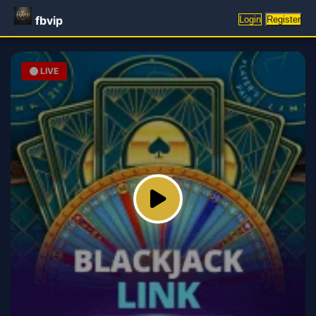
fbvip
Login
Register
LIVE