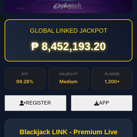
GLOBAL LINKED JACKPOT
₱ 8,452,193.20
RTP
VOLATILITY
PLAYERS
99.28%
Medium
1,200+
REGISTER
APP
Blackjack LINK - Premium Live