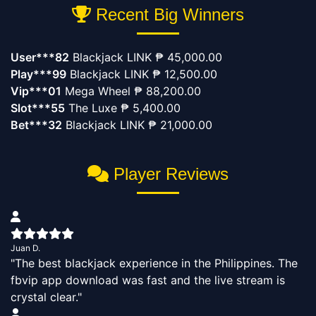
Recent Big Winners
User***82
Blackjack LINK
₱ 45,000.00
Play***99
Blackjack LINK
₱ 12,500.00
Vip***01
Mega Wheel
₱ 88,200.00
Slot***55
The Luxe
₱ 5,400.00
Bet***32
Blackjack LINK
₱ 21,000.00
Player Reviews
Juan D.
"The best blackjack experience in the Philippines. The
fbvip app download was fast and the live stream is
crystal clear."