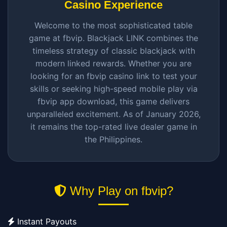
Casino Experience
Welcome to the most sophisticated table
game at fbvip. Blackjack LINK combines the
timeless strategy of classic blackjack with
modern linked rewards. Whether you are
looking for an fbvip casino link to test your
skills or seeking high-speed mobile play via
fbvip app download, this game delivers
unparalleled excitement. As of January 2026,
it remains the top-rated live dealer game in
the Philippines.
Why Play on fbvip?
Instant Payouts