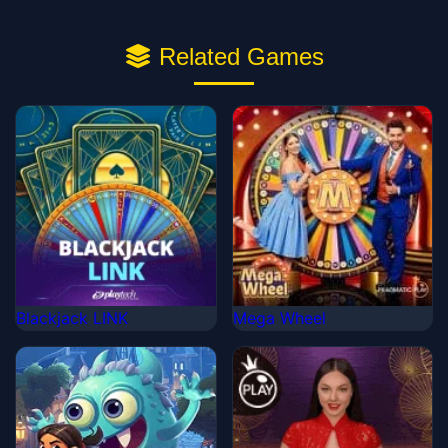
Related Games
Blackjack LINK
Mega Wheel