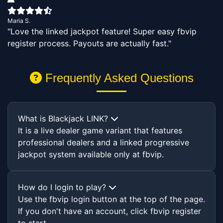
Maria S.
"Love the linked jackpot feature! Super easy fbvip
register process. Payouts are actually fast."
Frequently Asked Questions
What is Blackjack LINK?
It is a live dealer game variant that features
professional dealers and a linked progressive
jackpot system available only at fbvip.
How do I login to play?
Use the fbvip login button at the top of the page.
If you don't have an account, click fbvip register