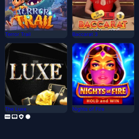
Terror Trail
Baccarat 3
The Luxe
Nights of Fire