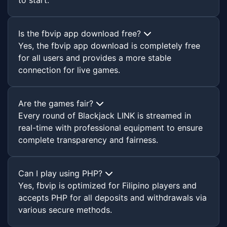
to start.
Is the fbvip app download free?
Yes, the fbvip app download is completely free
for all users and provides a more stable
connection for live games.
Are the games fair?
Every round of Blackjack LINK is streamed in
real-time with professional equipment to ensure
complete transparency and fairness.
Can I play using PHP?
Yes, fbvip is optimized for Filipino players and
accepts PHP for all deposits and withdrawals via
various secure methods.