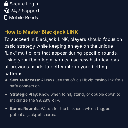
Secure Login
24/7 Support
Mobile Ready
How to Master Blackjack LINK
To succeed in Blackjack LINK, players should focus on
basic strategy while keeping an eye on the unique
"Link" multipliers that appear during specific rounds.
Using your fbvip login, you can access historical data
of previous hands to better inform your betting
patterns.
Secure Access:
Always use the official fbvip casino link for a
safe connection.
Strategic Play:
Know when to hit, stand, or double down to
maximize the 99.28% RTP.
Bonus Rounds:
Watch for the Link icon which triggers
potential jackpot shares.