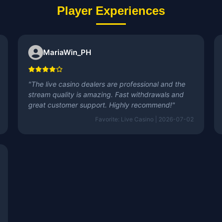
Player Experiences
MariaWin_PH
"The live casino dealers are professional and the
stream quality is amazing. Fast withdrawals and
great customer support. Highly recommend!"
Favorite: Live Casino | 2026-07-02