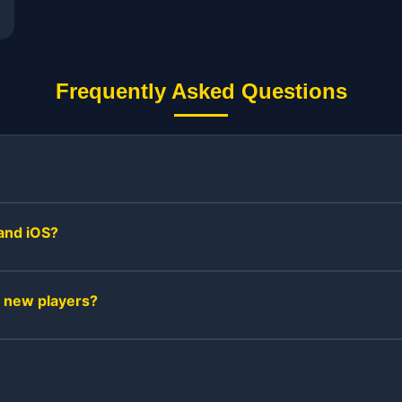
Frequently Asked Questions
 the fbvip register process to create your account. Once registered,
ur favorite title from world-class providers.
 and iOS?
Our application uses advanced encryption and is optimized for both
nd play from anywhere in the Philippines.
r new players?
omo package, including a generous welcome bonus, daily reload bo
r chances of hitting the jackpot on our premium slots.
 mobile-responsive. By using the fbvip app download or accessing the 