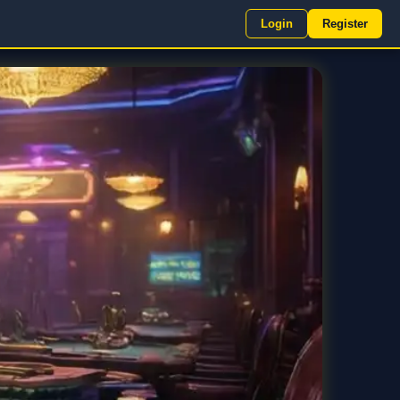
Login
Register