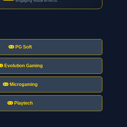
engaging visual effects.
PG Soft
Evolution Gaming
Microgaming
Playtech