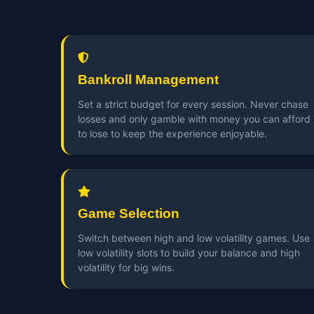
Bankroll Management
Set a strict budget for every session. Never chase
losses and only gamble with money you can afford
to lose to keep the experience enjoyable.
Game Selection
Switch between high and low volatility games. Use
low volatility slots to build your balance and high
volatility for big wins.