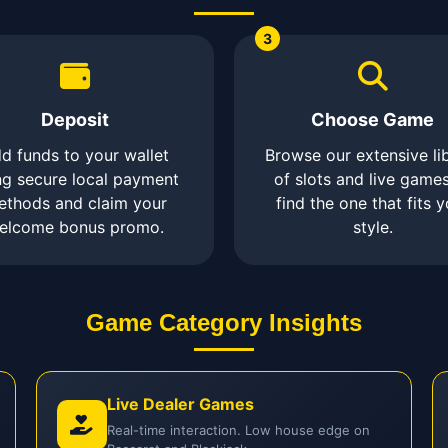
3
Deposit
Choose Game
d funds to your wallet
Browse our extensive li
ng secure local payment
of slots and live game
ethods and claim your
find the one that fits 
elcome bonus promo.
style.
Game Category Insights
Live Dealer Games
Real-time interaction. Low house edge on