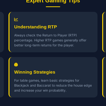
Expert Gaming Tips
Understanding RTP
Always check the Return to Player (RTP)
percentage. Higher RTP games generally offer
better long-term returns for the player.
Winning Strategies
For table games, learn basic strategies for
Blackjack and Baccarat to reduce the house edge
and increase your win probability.