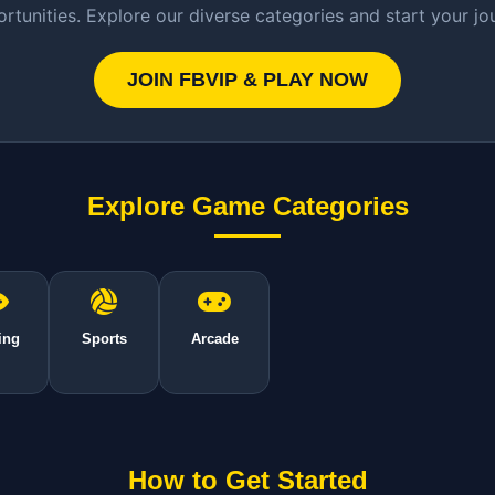
tunities. Explore our diverse categories and start your j
JOIN FBVIP & PLAY NOW
Explore Game Categories
ing
Sports
Arcade
How to Get Started