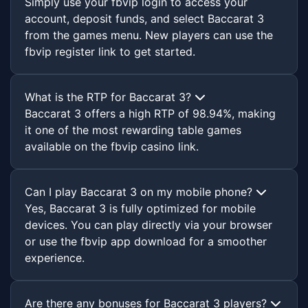
Simply use your fbvip login to access your
account, deposit funds, and select Baccarat 3
from the games menu. New players can use the
fbvip register link to get started.
What is the RTP for Baccarat 3?
Baccarat 3 offers a high RTP of 98.94%, making
it one of the most rewarding table games
available on the fbvip casino link.
Can I play Baccarat 3 on my mobile phone?
Yes, Baccarat 3 is fully optimized for mobile
devices. You can play directly via your browser
or use the fbvip app download for a smoother
experience.
Are there any bonuses for Baccarat 3 players?