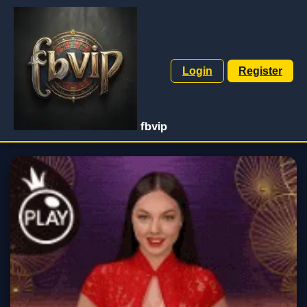
Login
Register
fbvip