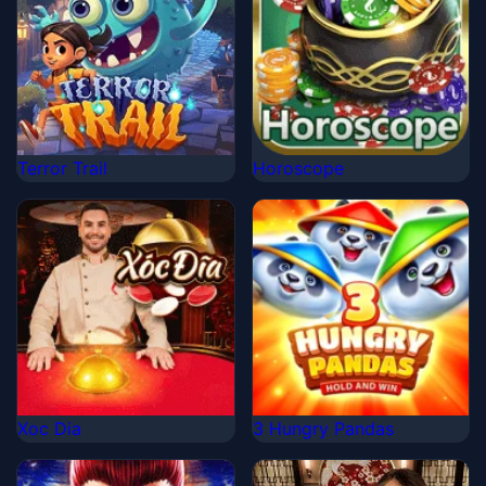
Terror Trail
Horoscope
Xoc Dia
3 Hungry Pandas