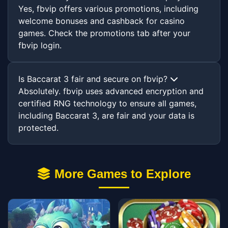
Yes, fbvip offers various promotions, including
welcome bonuses and cashback for casino
games. Check the promotions tab after your
fbvip login.
Is Baccarat 3 fair and secure on fbvip?
Absolutely. fbvip uses advanced encryption and
certified RNG technology to ensure all games,
including Baccarat 3, are fair and your data is
protected.
More Games to Explore