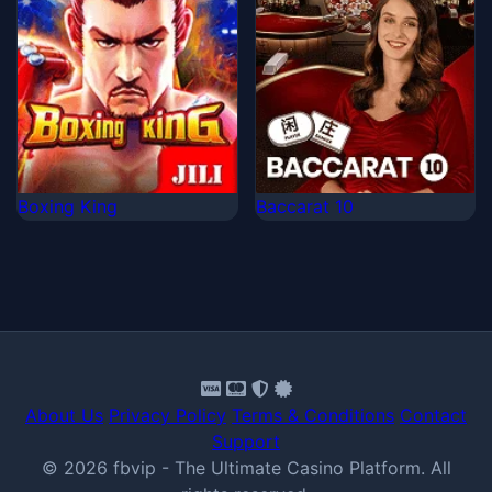
Boxing King
Baccarat 10
About Us
Privacy Policy
Terms & Conditions
Contact
Support
© 2026 fbvip - The Ultimate Casino Platform. All