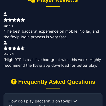
Juan D.
"The best baccarat experience on mobile. No lag and
the fbvip login process is very fast."
Maria S.
"High RTP is real! I've had great wins this week. Highly
recommend the fbvip app download for better play."
Frequently Asked Questions
How do I play Baccarat 3 on fbvip?