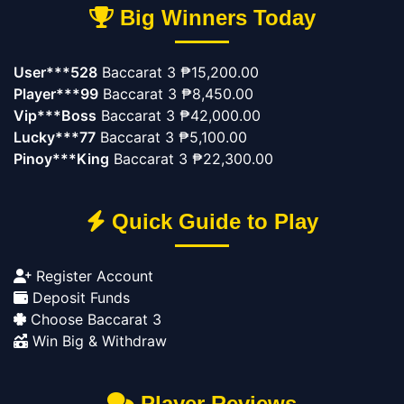
Big Winners Today
User***528
Baccarat 3
₱15,200.00
Player***99
Baccarat 3
₱8,450.00
Vip***Boss
Baccarat 3
₱42,000.00
Lucky***77
Baccarat 3
₱5,100.00
Pinoy***King
Baccarat 3
₱22,300.00
Quick Guide to Play
Register Account
Deposit Funds
Choose Baccarat 3
Win Big & Withdraw
Player Reviews