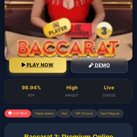
PLAY NOW
DEMO
98.94%
High
Live
RTP
PAYOUT
STATUS
Live Now
Table Game
Hot
VIP Choice
Fast Payout
Baccarat 3: Premium Online