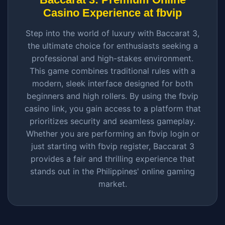
Casino Experience at fbvip
Step into the world of luxury with Baccarat 3,
the ultimate choice for enthusiasts seeking a
professional and high-stakes environment.
This game combines traditional rules with a
modern, sleek interface designed for both
beginners and high rollers. By using the fbvip
casino link, you gain access to a platform that
prioritizes security and seamless gameplay.
Whether you are performing an fbvip login or
just starting with fbvip register, Baccarat 3
provides a fair and thrilling experience that
stands out in the Philippines' online gaming
market.