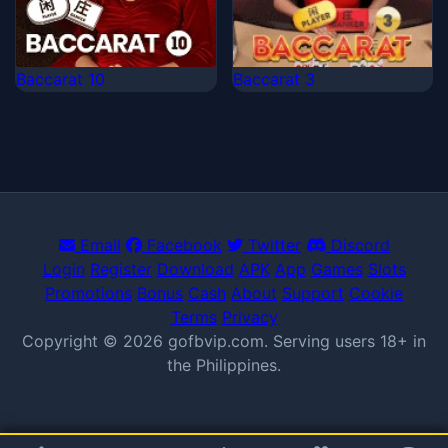
Baccarat 10
Baccarat 3
Email
Facebook
Twitter
Discord
Login
Register
Download
APK
App
Games
Slots
Promotions
Bonus
Cash
About
Support
Cookie
Terms
Privacy
Copyright © 2026 gofbvip.com. Serving users 18+ in
the Philippines.