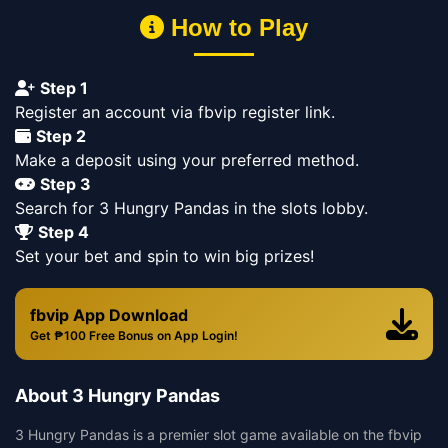
How to Play
Step 1
Register an account via fbvip register link.
Step 2
Make a deposit using your preferred method.
Step 3
Search for 3 Hungry Pandas in the slots lobby.
Step 4
Set your bet and spin to win big prizes!
fbvip App Download
Get ₱100 Free Bonus on App Login!
About 3 Hungry Pandas
3 Hungry Pandas is a premier slot game available on the fbvip