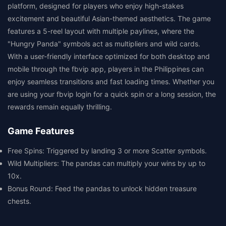
platform, designed for players who enjoy high-stakes
excitement and beautiful Asian-themed aesthetics. The game
features a 5-reel layout with multiple paylines, where the
"Hungry Panda" symbols act as multipliers and wild cards.
With a user-friendly interface optimized for both desktop and
mobile through the fbvip app, players in the Philippines can
enjoy seamless transitions and fast loading times. Whether you
are using your fbvip login for a quick spin or a long session, the
rewards remain equally thrilling.
Game Features
Free Spins: Triggered by landing 3 or more Scatter symbols.
Wild Multipliers: The pandas can multiply your wins by up to
10x.
Bonus Round: Feed the pandas to unlock hidden treasure
chests.