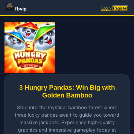
fbvip
Login
Register
3 Hungry Pandas: Win Big with
Golden Bamboo
Step into the mystical bamboo forest where
three lucky pandas await to guide you toward
massive jackpots. Experience high-quality
graphics and immersive gameplay today at