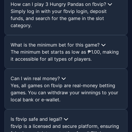
How can I play 3 Hungry Pandas on fbvip?
Simply log in with your fbvip login, deposit
funds, and search for the game in the slot
category.
What is the minimum bet for this game?
The minimum bet starts as low as ₱1.00, making
it accessible for all types of players.
Can I win real money?
Yes, all games on fbvip are real-money betting
games. You can withdraw your winnings to your
local bank or e-wallet.
Is fbvip safe and legal?
fbvip is a licensed and secure platform, ensuring