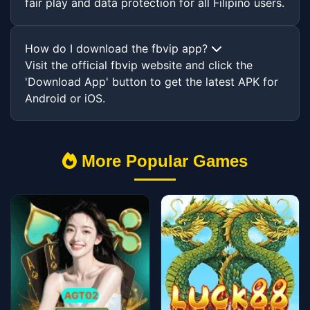
fair play and data protection for all Filipino users.
How do I download the fbvip app?
Visit the official fbvip website and click the
'Download App' button to get the latest APK for
Android or iOS.
More Popular Games