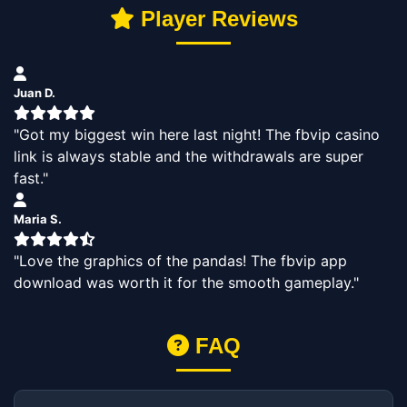
Player Reviews
Juan D.
"Got my biggest win here last night! The fbvip casino
link is always stable and the withdrawals are super
fast."
Maria S.
"Love the graphics of the pandas! The fbvip app
download was worth it for the smooth gameplay."
FAQ