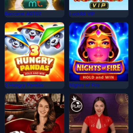
Baccarat AGT02
Luck88 VIP
3 Hungry Pandas
Nights of Fire