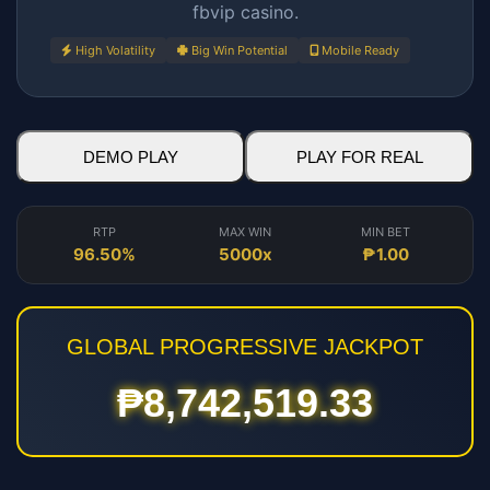
fbvip casino.
High Volatility
Big Win Potential
Mobile Ready
DEMO PLAY
PLAY FOR REAL
RTP
MAX WIN
MIN BET
96.50%
5000x
₱1.00
GLOBAL PROGRESSIVE JACKPOT
₱8,742,519.33