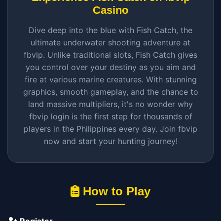
Casino
Dive deep into the blue with Fish Catch, the
ultimate underwater shooting adventure at
fbvip. Unlike traditional slots, Fish Catch gives
you control over your destiny as you aim and
fire at various marine creatures. With stunning
graphics, smooth gameplay, and the chance to
land massive multipliers, it's no wonder why
fbvip login is the first step for thousands of
players in the Philippines every day. Join fbvip
now and start your hunting journey!
How to Play