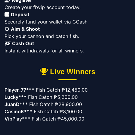
Register
Create your fbvip account today.
Deposit
Securely fund your wallet via GCash.
Aim & Shoot
Pick your cannon and catch fish.
Cash Out
Instant withdrawals for all winners.
Live Winners
Player_77***
Fish Catch
₱12,450.00
Lucky***
Fish Catch
₱5,200.00
JuanD***
Fish Catch
₱28,900.00
CasinoK***
Fish Catch
₱8,100.00
VipPlay***
Fish Catch
₱45,000.00