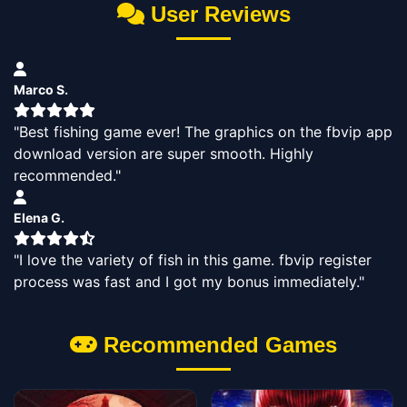
User Reviews
Marco S.
"Best fishing game ever! The graphics on the fbvip app
download version are super smooth. Highly
recommended."
Elena G.
"I love the variety of fish in this game. fbvip register
process was fast and I got my bonus immediately."
Recommended Games