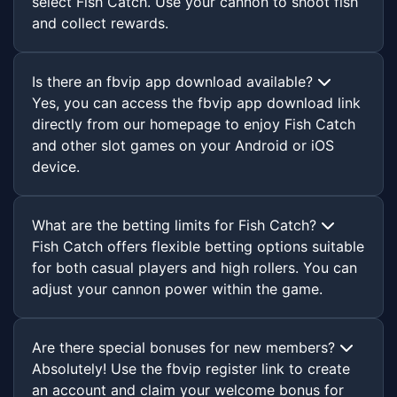
select Fish Catch. Use your cannon to shoot fish
and collect rewards.
Is there an fbvip app download available?
Yes, you can access the fbvip app download link
directly from our homepage to enjoy Fish Catch
and other slot games on your Android or iOS
device.
What are the betting limits for Fish Catch?
Fish Catch offers flexible betting options suitable
for both casual players and high rollers. You can
adjust your cannon power within the game.
Are there special bonuses for new members?
Absolutely! Use the fbvip register link to create
an account and claim your welcome bonus for