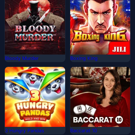
Bloody Murder
Boxing King
3 Hungry Pandas
Baccarat 10