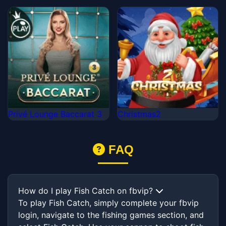
Privé Lounge Baccarat 3
Christmas2
FAQ
How do I play Fish Catch on fbvip?
To play Fish Catch, simply complete your fbvip
login, navigate to the fishing games section, and