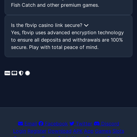
Fish Catch and other premium games.
Is the fbvip casino link secure?
Yes, fbvip uses advanced encryption technology
to ensure all deposits and withdrawals are 100%
secure. Play with total peace of mind.
Email
Facebook
Twitter
Discord
Login
Register
Download
APK
App
Games
Slots