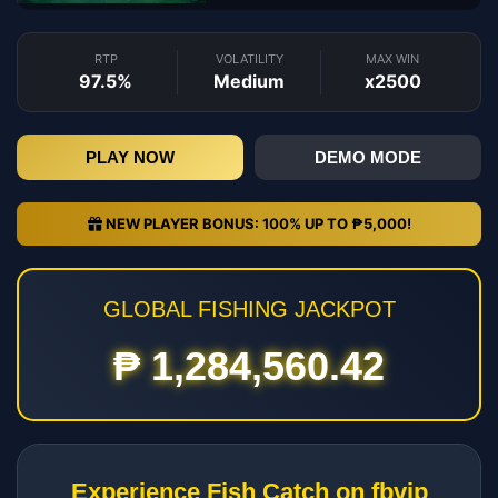
RTP
VOLATILITY
MAX WIN
97.5%
Medium
x2500
PLAY NOW
DEMO MODE
NEW PLAYER BONUS: 100% UP TO ₱5,000!
GLOBAL FISHING JACKPOT
₱ 1,284,560.42
Experience Fish Catch on fbvip