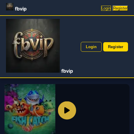
fbvip
Login
Register
Login
Register
fbvip