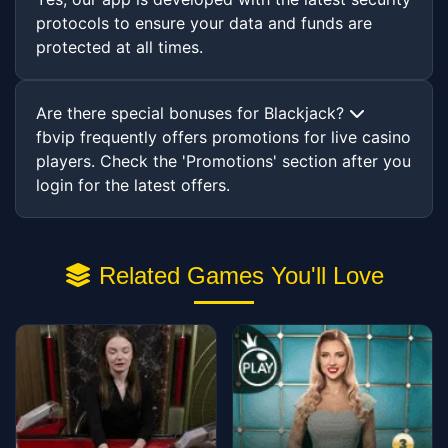
protocols to ensure your data and funds are
protected at all times.
Are there special bonuses for Blackjack?
fbvip frequently offers promotions for live casino
players. Check the 'Promotions' section after you
login for the latest offers.
Related Games You'll Love