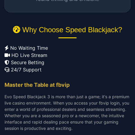
Why Choose Speed Blackjack?
No Waiting Time
HD Live Stream
Secure Betting
24/7 Support
Master the Table at fbvip
Evo Speed Blackjack 3 is more than just a game; it's a premium
live casino environment. When you access your fbvip login, you
enter a world of professional dealers and seamless streaming.
Whether you are a seasoned pro or a newcomer, the intuitive
interface and rapid dealing pace ensure that your gaming
session is productive and exciting.