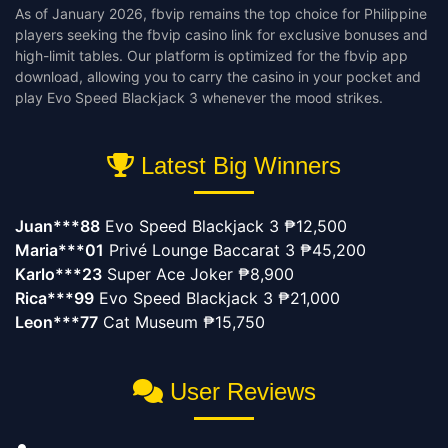
As of January 2026, fbvip remains the top choice for Philippine
players seeking the fbvip casino link for exclusive bonuses and
high-limit tables. Our platform is optimized for the fbvip app
download, allowing you to carry the casino in your pocket and
play Evo Speed Blackjack 3 whenever the mood strikes.
Latest Big Winners
Juan***88
Evo Speed Blackjack 3
₱12,500
Maria***01
Privé Lounge Baccarat 3
₱45,200
Karlo***23
Super Ace Joker
₱8,900
Rica***99
Evo Speed Blackjack 3
₱21,000
Leon***77
Cat Museum
₱15,750
User Reviews