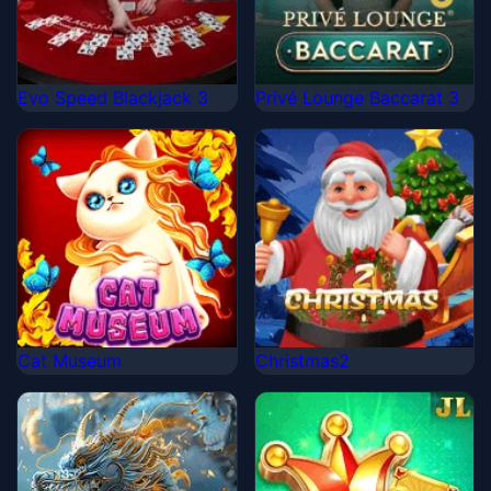
Evo Speed Blackjack 3
Privé Lounge Baccarat 3
Cat Museum
Christmas2