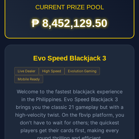
CURRENT PRIZE POOL
₱ 8,452,129.50
Evo Speed Blackjack 3
Live Dealer
High Speed
Evolution Gaming
Mobile Ready
Welcome to the fastest blackjack experience
in the Philippines. Evo Speed Blackjack 3
brings you the classic 21 gameplay but with a
high-velocity twist. On the fbvip platform, you
don't have to wait for others; the quickest
players get their cards first, making every
round thrilling and efficient.