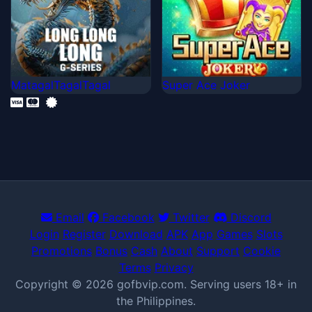
MatagalTagalTagal
Super Ace Joker
Email
Facebook
Twitter
Discord
Login
Register
Download
APK
App
Games
Slots
Promotions
Bonus
Cash
About
Support
Cookie
Terms
Privacy
Copyright © 2026 gofbvip.com. Serving users 18+ in
the Philippines.