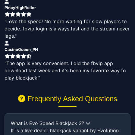
PinoyHighRoller
"Love the speed! No more waiting for slow players to
decide. fbvip login is always fast and the stream never
lags."
CasinoQueen_PH
"The app is very convenient. I did the fbvip app
download last week and it's been my favorite way to
play blackjack."
Frequently Asked Questions
What is Evo Speed Blackjack 3?
It is a live dealer blackjack variant by Evolution