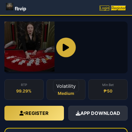
fbvip
Login
Register
RTP
Min Bet
Volatility
99.29%
₱50
Medium
REGISTER
APP DOWNLOAD