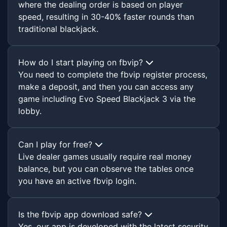
where the dealing order is based on player
speed, resulting in 30-40% faster rounds than
traditional blackjack.
How do I start playing on fbvip?
You need to complete the fbvip register process,
make a deposit, and then you can access any
game including Evo Speed Blackjack 3 via the
lobby.
Can I play for free?
Live dealer games usually require real money
balance, but you can observe the tables once
you have an active fbvip login.
Is the fbvip app download safe?
Yes, our app is developed with the latest security