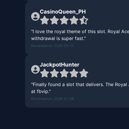
CasinoQueen_PH
"I love the royal theme of this slot. Royal A
withdrawal is super fast."
Reviewed on: 2026-02-15
JackpotHunter
"Finally found a slot that delivers. The Roya
at fbvip."
Reviewed on: 2026-01-28