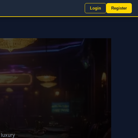
Login
Register
 luxury