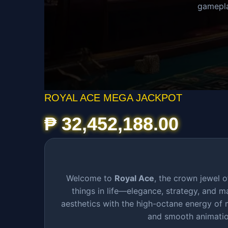
gamepla
ROYAL ACE MEGA JACKPOT
₱ 32,452,188.00
Welcome to
Royal Ace
, the crown jewel o
things in life—elegance, strategy, and m
aesthetics with the high-octane energy of 
and smooth animation