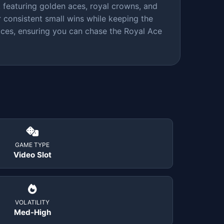
d, featuring golden aces, royal crowns, and
 consistent small wins while keeping the
evices, ensuring you can chase the Royal Ace
GAME TYPE
Video Slot
VOLATILITY
Med-High