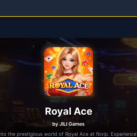
Royal Ace
by JILI Games
nto the prestigious world of Royal Ace at fbvip. Experience