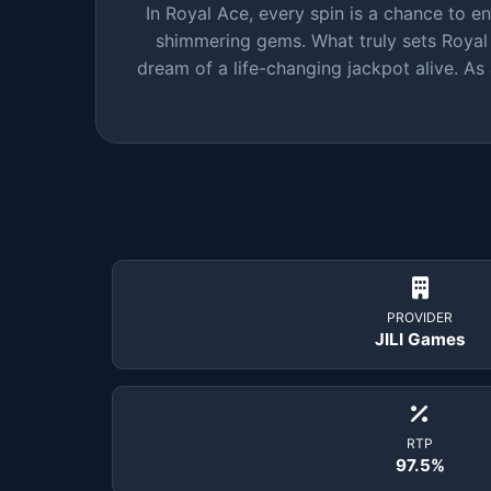
In Royal Ace, every spin is a chance to en
shimmering gems. What truly sets Royal 
dream of a life-changing jackpot alive. As 
PROVIDER
JILI Games
RTP
97.5%