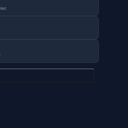
let.
!