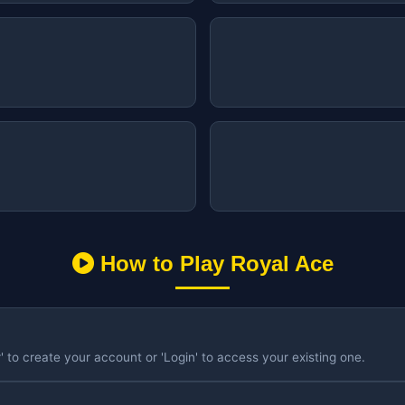
How to Play Royal Ace
' to create your account or 'Login' to access your existing one.