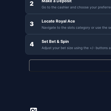
Make a Deposit
2
Go to the cashier and choose your preferre
Locate Royal Ace
3
Navigate to the slots category or use the s
Set Bet & Spin
4
Adjust your bet size using the +/- buttons a