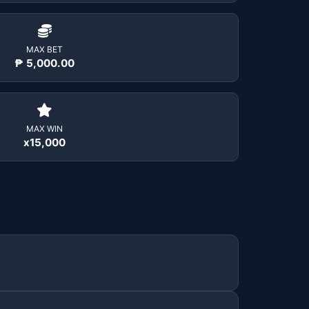
MAX BET
₱ 5,000.00
MAX WIN
x15,000