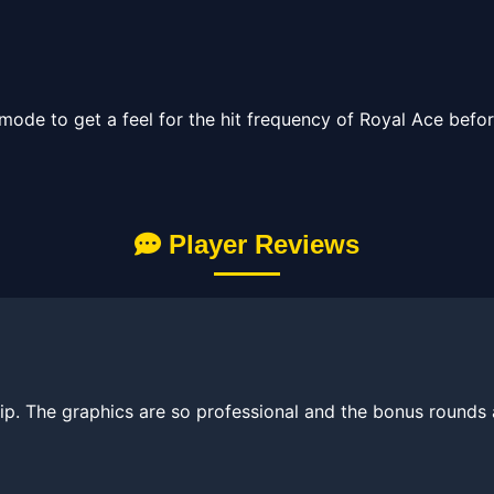
mode to get a feel for the hit frequency of Royal Ace befo
Player Reviews
ip. The graphics are so professional and the bonus rounds ar