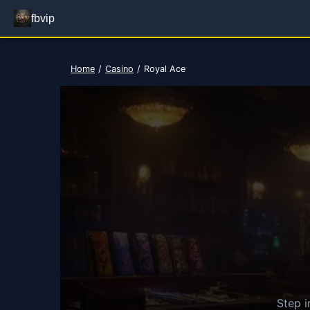
fbvip
Home
/
Casino
/
Royal Ace
Step i