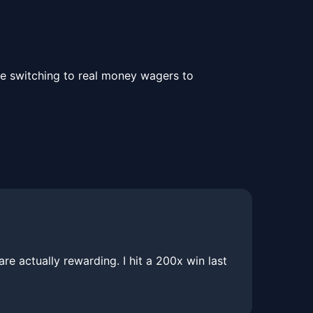
re switching to real money wagers to
e actually rewarding. I hit a 200x win last