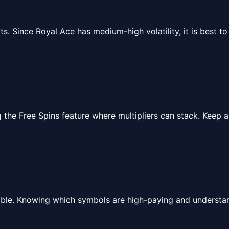
s. Since Royal Ace has medium-high volatility, it is best to 
 the Free Spins feature where multipliers can stack. Keep a
able. Knowing which symbols are high-paying and understan