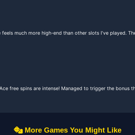
ce feels much more high-end than other slots I've played. T
l Ace free spins are intense! Managed to trigger the bonus t
More Games You Might Like