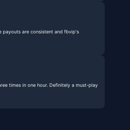
he payouts are consistent and fbvip's
hree times in one hour. Definitely a must-play