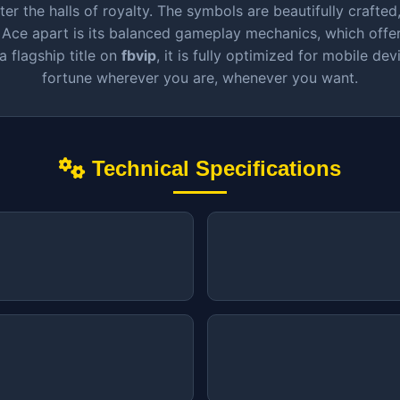
ter the halls of royalty. The symbols are beautifully crafte
Ace apart is its balanced gameplay mechanics, which offer
a flagship title on
fbvip
, it is fully optimized for mobile d
fortune wherever you are, whenever you want.
Technical Specifications