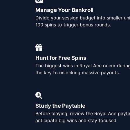
Manage Your Bankroll
Divide your session budget into smaller unit
100 spins to trigger bonus rounds.
Hunt for Free Spins
The biggest wins in Royal Ace occur during
the key to unlocking massive payouts.
Study the Paytable
Before playing, review the Royal Ace payt
anticipate big wins and stay focused.