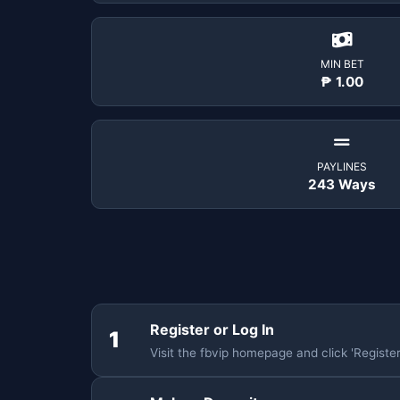
MIN BET
₱ 1.00
PAYLINES
243 Ways
Register or Log In
1
Visit the fbvip homepage and click 'Register