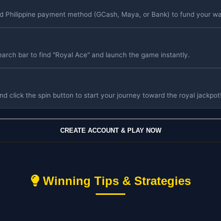
d Philippine payment method (GCash, Maya, or Bank) to fund your wal
earch bar to find "Royal Ace" and launch the game instantly.
nd click the spin button to start your journey toward the royal jackpot
CREATE ACCOUNT & PLAY NOW
Winning Tips & Strategies