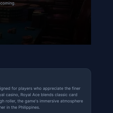
 coming.
signed for players who appreciate the finer
yal casino, Royal Ace blends classic card
igh roller, the game's immersive atmosphere
r in the Philippines.