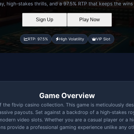
y, high-stakes thrills, and a 97.5% RTP that keeps the wins
Sign Up
Play Now
RTP: 97.5%
High Volatility
VIP Slot
Game Overview
f the fbvip casino collection. This game is meticulously de
assive payouts. Set against a backdrop of a high-stakes ro
modern video slots. Whether you are a casual player or a h
s provide a professional gaming experience unlike any othe