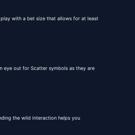
play with a bet size that allows for at least
n eye out for Scatter symbols as they are
ding the wild interaction helps you