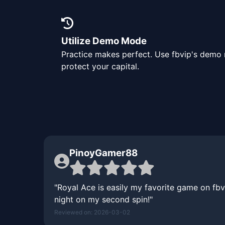
Utilize Demo Mode
Practice makes perfect. Use fbvip's demo 
protect your capital.
PinoyGamer88
"Royal Ace is easily my favorite game on fbv
night on my second spin!"
Reviewed on: 2026-03-02