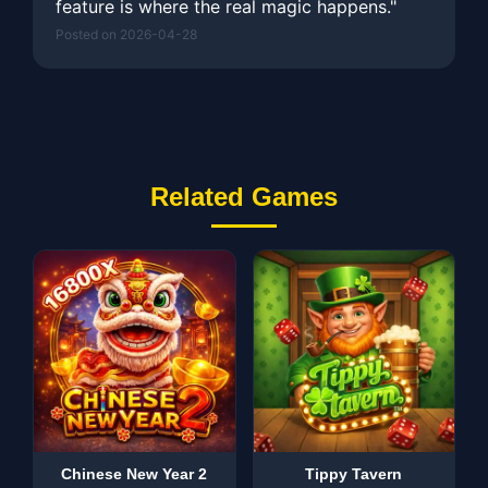
feature is where the real magic happens."
Posted on 2026-04-28
Related Games
Chinese New Year 2
Tippy Tavern