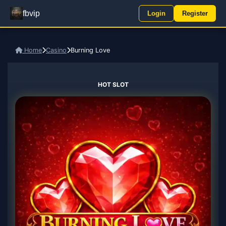
fbvip
Login
Register
Home
Casino
Burning Love
HOT SLOT