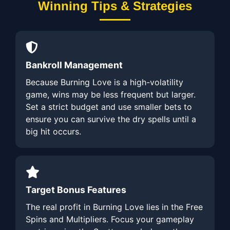
Winning Tips & Strategies
Bankroll Management
Because Burning Love is a high-volatility
game, wins may be less frequent but larger.
Set a strict budget and use smaller bets to
ensure you can survive the dry spells until a
big hit occurs.
Target Bonus Features
The real profit in Burning Love lies in the Free
Spins and Multipliers. Focus your gameplay