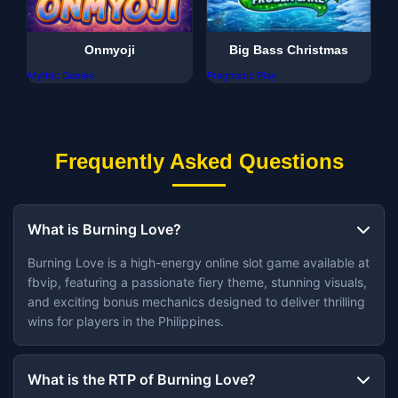
Onmyoji
Big Bass Christmas
Mythic Games
Pragmatic Play
Frequently Asked Questions
What is Burning Love?
Burning Love is a high-energy online slot game available at
fbvip, featuring a passionate fiery theme, stunning visuals,
and exciting bonus mechanics designed to deliver thrilling
wins for players in the Philippines.
What is the RTP of Burning Love?