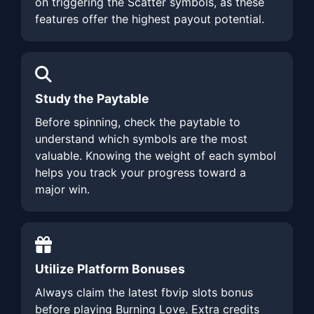
on triggering the Scatter symbols, as these
features offer the highest payout potential.
Study the Paytable
Before spinning, check the paytable to
understand which symbols are the most
valuable. Knowing the weight of each symbol
helps you track your progress toward a
major win.
Utilize Platform Bonuses
Always claim the latest fbvip slots bonus
before playing Burning Love. Extra credits