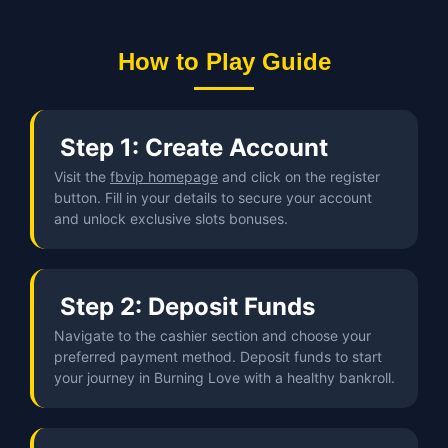
How to Play Guide
Step 1: Create Account
Visit the
fbvip homepage
and click on the register
button. Fill in your details to secure your account
and unlock exclusive slots bonuses.
Step 2: Deposit Funds
Navigate to the cashier section and choose your
preferred payment method. Deposit funds to start
your journey in Burning Love with a healthy bankroll.