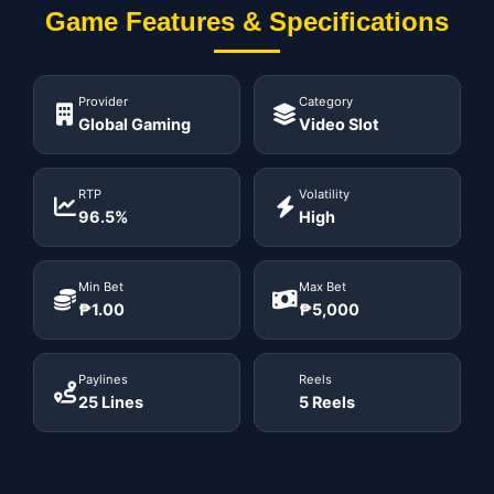
Game Features & Specifications
Provider
Category
Global Gaming
Video Slot
RTP
Volatility
96.5%
High
Min Bet
Max Bet
₱1.00
₱5,000
Paylines
Reels
25 Lines
5 Reels