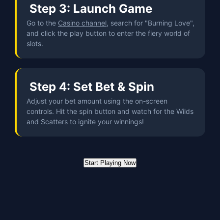
Step 3: Launch Game
Go to the
Casino channel
, search for "Burning Love",
and click the play button to enter the fiery world of
slots.
Step 4: Set Bet & Spin
Adjust your bet amount using the on-screen
controls. Hit the spin button and watch for the Wilds
and Scatters to ignite your winnings!
Start Playing Now