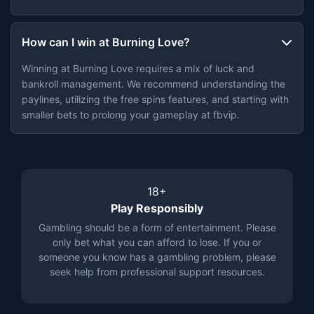
How can I win at Burning Love?
Winning at Burning Love requires a mix of luck and
bankroll management. We recommend understanding the
paylines, utilizing the free spins features, and starting with
smaller bets to prolong your gameplay at fbvip.
18+
Play Responsibly
Gambling should be a form of entertainment. Please
only bet what you can afford to lose. If you or
someone you know has a gambling problem, please
seek help from professional support resources.