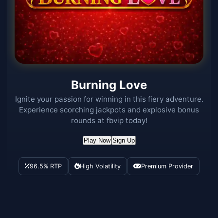
Burning Love
Ignite your passion for winning in this fiery adventure.
Experience scorching jackpots and explosive bonus
rounds at fbvip today!
Play Now
Sign Up
96.5% RTP
High Volatility
Premium Provider