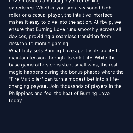
Love provides a nostalgic yet refreshing
experience. Whether you are a seasoned high-
roller or a casual player, the intuitive interface
makes it easy to dive into the action. At fbvip, we
ensure that Burning Love runs smoothly across all
devices, providing a seamless transition from
desktop to mobile gaming.
What truly sets Burning Love apart is its ability to
maintain tension through its volatility. While the
base game offers consistent small wins, the real
magic happens during the bonus phases where the
"Fire Multiplier" can turn a modest bet into a life-
changing payout. Join thousands of players in the
Philippines and feel the heat of Burning Love
today.