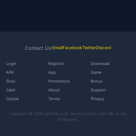
Contact Us:
Email
Facebook
Twitter
Discord
Login
Register
Download
APK
App
Game
Slots
Promotions
Bonus
Cash
About
Support
Cookie
Terms
Privacy
Copyright © 2026 gofbvip.com. Serving users over 18+ in the
Philippines.