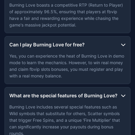
Burning Love boasts a competitive RTP (Return to Player)
of approximately 96.5%, ensuring that players at fbvip
have a fair and rewarding experience while chasing the
game's massive jackpot potential.
Can I play Burning Love for free?
Yes, you can experience the heat of Burning Love in demo
mode to learn the mechanics. However, to win real money
and claim fbvip slots bonuses, you must register and play
with a real money balance.
What are the special features of Burning Love?
Burning Love includes several special features such as
Wild symbols that substitute for others, Scatter symbols
that trigger Free Spins, and a unique 'Fire Multiplier' that
can significantly increase your payouts during bonus
rounds.