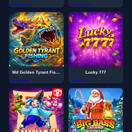
Global Gaming
Global Gaming
Wd Golden Tyrant Fishing
Lucky 777
Fishing King
Classic Slots