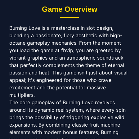
Game Overview
Burning Love is a masterclass in slot design,
blending a passionate, fiery aesthetic with high-
octane gameplay mechanics. From the moment
you load the game at fbvip, you are greeted by
vibrant graphics and an atmospheric soundtrack
that perfectly complements the theme of eternal
passion and heat. This game isn't just about visual
appeal; it's engineered for those who crave
excitement and the potential for massive
multipliers.
The core gameplay of Burning Love revolves
around its dynamic reel system, where every spin
brings the possibility of triggering explosive wild
expansions. By combining classic fruit machine
elements with modern bonus features, Burning