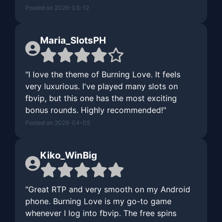
Posted on 2026-03-12
Maria_SlotsPH
"I love the theme of Burning Love. It feels
very luxurious. I've played many slots on
fbvip, but this one has the most exciting
bonus rounds. Highly recommended!"
Posted on 2026-04-05
Kiko_WinBig
"Great RTP and very smooth on my Android
phone. Burning Love is my go-to game
whenever I log into fbvip. The free spins