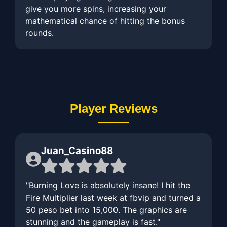
give you more spins, increasing your
mathematical chance of hitting the bonus
rounds.
Player Reviews
Juan_Casino88
"Burning Love is absolutely insane! I hit the
Fire Multiplier last week at fbvip and turned a
50 peso bet into 15,000. The graphics are
stunning and the gameplay is fast."