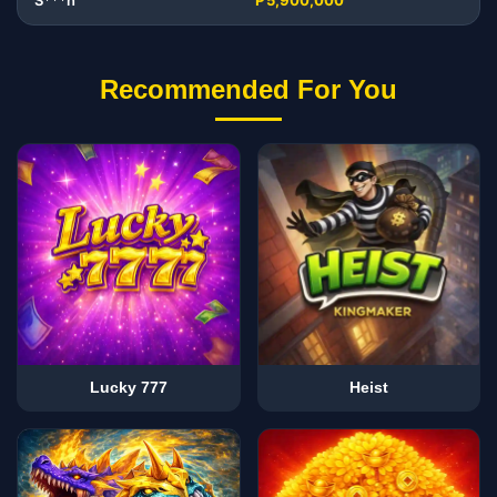
Recommended For You
Lucky 777
Heist