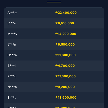
A***m
₱22,400,000
L***s
₱8,100,000
M***y
₱14,200,000
J***n
₱6,500,000
C***a
₱11,800,000
B***i
₱4,700,000
R***g
₱17,300,000
N***a
₱9,200,000
E***t
₱13,600,000
S***n
₱5,900,000