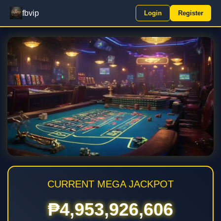
fbvip
Login
Register
CURRENT MEGA JACKPOT
₱4,953,933,847