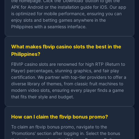
the homepage. Click the 'Download' button to get the
APK for Android or the installation guide for iOS. Our app
is optimized for mobile performance, ensuring you can
enjoy slots and betting games anywhere in the
Philippines with a seamless interface.
What makes fbvip casino slots the best in the
Philippines?
FBVIP casino slots are renowned for high RTP (Return to
Player) percentages, stunning graphics, and fair play
certification. We partner with top-tier providers to offer a
diverse library of themes, from classic fruit machines to
modern video slots, ensuring every player finds a game
that fits their style and budget.
How can I claim the fbvip bonus promo?
To claim an fbvip bonus promo, navigate to the
'Promotions' section after logging in. Select the bonus