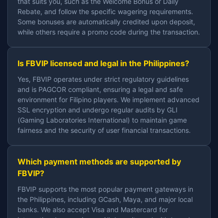
that suits you, such as the Welcome Bonus or Daily
Rebate, and follow the specific wagering requirements.
Some bonuses are automatically credited upon deposit,
while others require a promo code during the transaction.
Is FBVIP licensed and legal in the Philippines?
Yes, FBVIP operates under strict regulatory guidelines
and is PAGCOR compliant, ensuring a legal and safe
environment for Filipino players. We implement advanced
SSL encryption and undergo regular audits by GLI
(Gaming Laboratories International) to maintain game
fairness and the security of user financial transactions.
Which payment methods are supported by
FBVIP?
FBVIP supports the most popular payment gateways in
the Philippines, including GCash, Maya, and major local
banks. We also accept Visa and Mastercard for