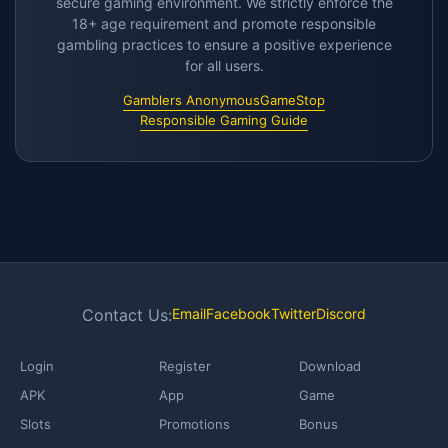
secure gaming environment. We strictly enforce the
18+ age requirement and promote responsible
gambling practices to ensure a positive experience
for all users.
Gamblers Anonymous
GameStop
Responsible Gaming Guide
Contact Us:
Email
Facebook
Twitter
Discord
Login
Register
Download
APK
App
Game
Slots
Promotions
Bonus