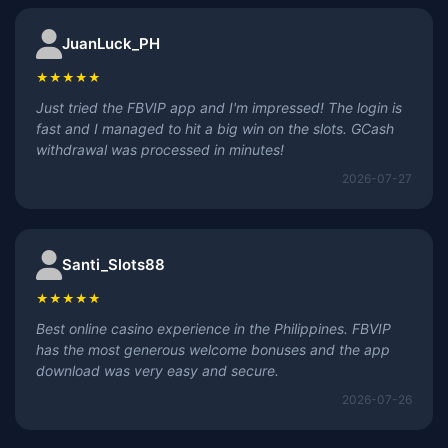
JuanLuck_PH
★★★★★
Just tried the FBVIP app and I'm impressed! The login is
fast and I managed to hit a big win on the slots. GCash
withdrawal was processed in minutes!
2026-07-27
Santi_Slots88
★★★★★
Best online casino experience in the Philippines. FBVIP
has the most generous welcome bonuses and the app
download was very easy and secure.
2026-07-26