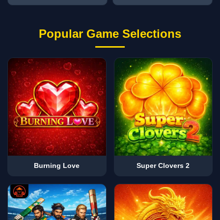
Popular Game Selections
Burning Love
Super Clovers 2