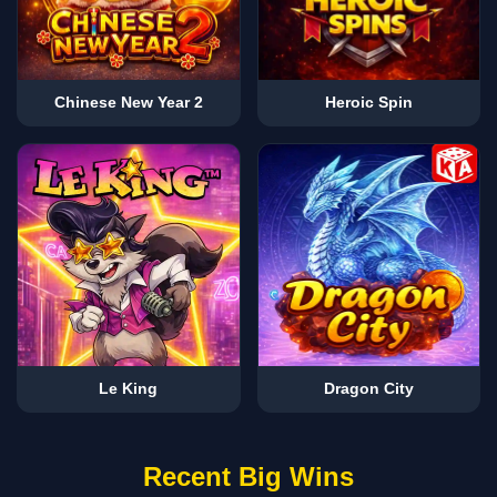
Chinese New Year 2
Heroic Spin
Le King
Dragon City
Recent Big Wins