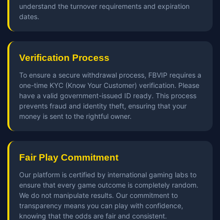
understand the turnover requirements and expiration
dates.
Verification Process
To ensure a secure withdrawal process, FBVIP requires a
one-time KYC (Know Your Customer) verification. Please
have a valid government-issued ID ready. This process
prevents fraud and identity theft, ensuring that your
money is sent to the rightful owner.
Fair Play Commitment
Our platform is certified by international gaming labs to
ensure that every game outcome is completely random.
We do not manipulate results. Our commitment to
transparency means you can play with confidence,
knowing that the odds are fair and consistent.