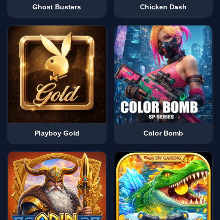
Ghost Busters
Chicken Dash
Playboy Gold
Color Bomb