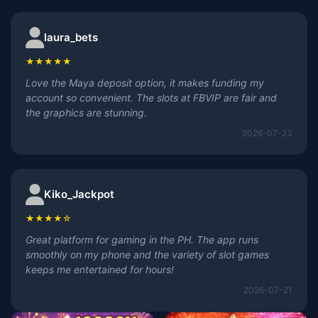
laura_bets
★★★★★
Love the Maya deposit option, it makes funding my
account so convenient. The slots at FBVIP are fair and
the graphics are stunning.
2026-07-23
Kiko_Jackpot
★★★★☆
Great platform for gaming in the PH. The app runs
smoothly on my phone and the variety of slot games
keeps me entertained for hours!
2026-07-21