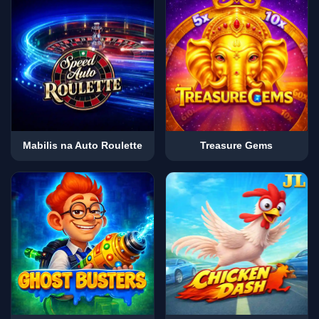
Mabilis na Auto Roulette
Treasure Gems