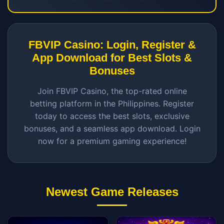
FBVIP Casino: Login, Register &
App Download for Best Slots &
Bonuses
Join FBVIP Casino, the top-rated online
betting platform in the Philippines. Register
today to access the best slots, exclusive
bonuses, and a seamless app download. Login
now for a premium gaming experience!
Newest Game Releases