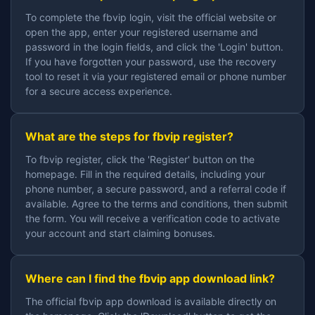
To complete the fbvip login, visit the official website or
open the app, enter your registered username and
password in the login fields, and click the 'Login' button.
If you have forgotten your password, use the recovery
tool to reset it via your registered email or phone number
for a secure access experience.
What are the steps for fbvip register?
To fbvip register, click the 'Register' button on the
homepage. Fill in the required details, including your
phone number, a secure password, and a referral code if
available. Agree to the terms and conditions, then submit
the form. You will receive a verification code to activate
your account and start claiming bonuses.
Where can I find the fbvip app download link?
The official fbvip app download is available directly on