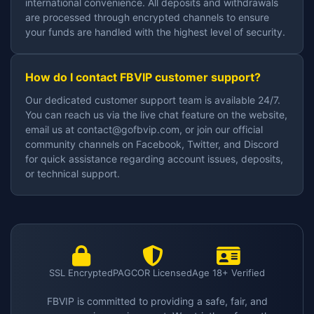
international convenience. All deposits and withdrawals
are processed through encrypted channels to ensure
your funds are handled with the highest level of security.
How do I contact FBVIP customer support?
Our dedicated customer support team is available 24/7.
You can reach us via the live chat feature on the website,
email us at
contact@gofbvip.com
, or join our official
community channels on Facebook, Twitter, and Discord
for quick assistance regarding account issues, deposits,
or technical support.
SSL Encrypted
PAGCOR Licensed
Age 18+ Verified
FBVIP is committed to providing a safe, fair, and