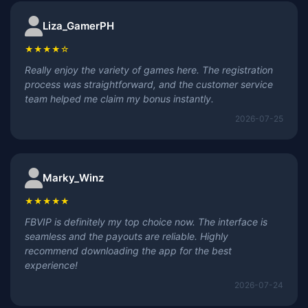
Liza_GamerPH
★★★★☆
Really enjoy the variety of games here. The registration
process was straightforward, and the customer service
team helped me claim my bonus instantly.
2026-07-25
Marky_Winz
★★★★★
FBVIP is definitely my top choice now. The interface is
seamless and the payouts are reliable. Highly
recommend downloading the app for the best
experience!
2026-07-24