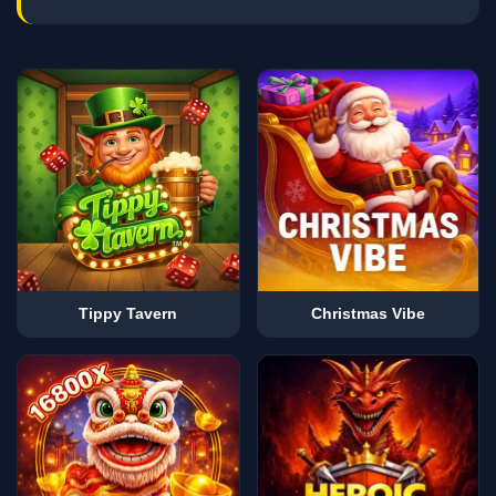
Tippy Tavern
Christmas Vibe