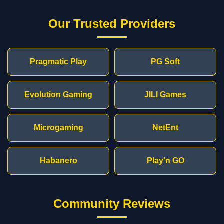
Our Trusted Providers
Pragmatic Play
PG Soft
Evolution Gaming
JILI Games
Microgaming
NetEnt
Habanero
Play'n GO
Community Reviews