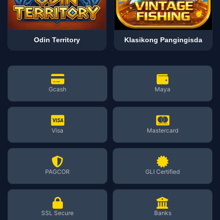
Odin Territory
Klasikong Pangingisda
Gcash
Maya
Visa
Mastercard
PAGCOR
GLI Certified
SSL Secure
Banks