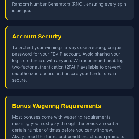
Random Number Generators (RNG), ensuring every spin
is unique.
Account Security
To protect your winnings, always use a strong, unique
password for your FBVIP account. Avoid sharing your
login credentials with anyone. We recommend enabling
two-factor authentication (2FA) if available to prevent
unauthorized access and ensure your funds remain
secure.
Bonus Wagering Requirements
Most bonuses come with wagering requirements,
meaning you must play through the bonus amount a
certain number of times before you can withdraw.
Always read the terms and conditions of each promo to