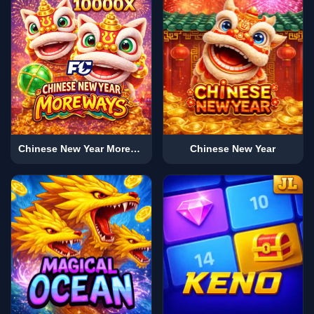
Chinese New Year Moreways
Chinese New Year