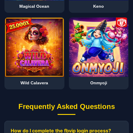
Magical Ocean
Keno
Wild Calavera
Onmyoji
Frequently Asked Questions
How do I complete the fbvip login process?