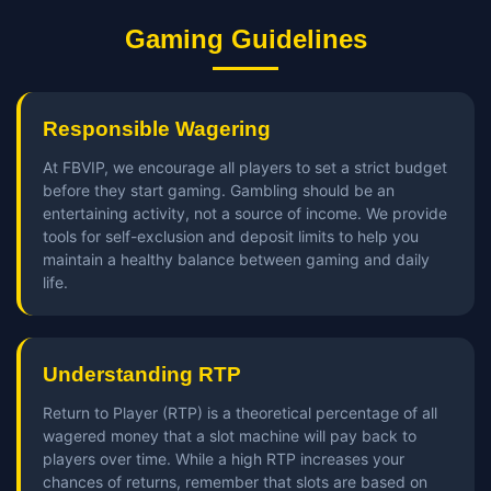
Gaming Guidelines
Responsible Wagering
At FBVIP, we encourage all players to set a strict budget
before they start gaming. Gambling should be an
entertaining activity, not a source of income. We provide
tools for self-exclusion and deposit limits to help you
maintain a healthy balance between gaming and daily
life.
Understanding RTP
Return to Player (RTP) is a theoretical percentage of all
wagered money that a slot machine will pay back to
players over time. While a high RTP increases your
chances of returns, remember that slots are based on