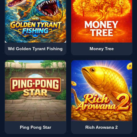
Wd Golden Tyrant Fishing
Money Tree
Ping Pong Star
Rich Arowana 2