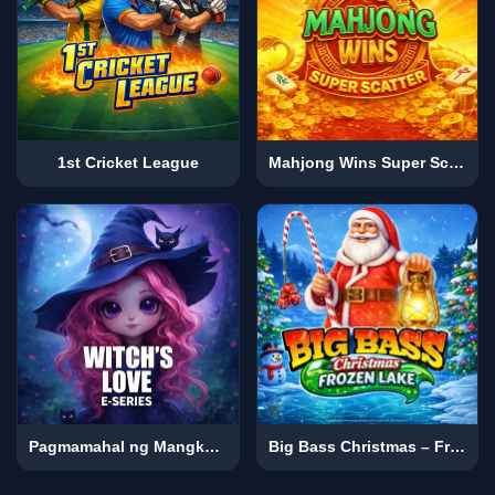
1st Cricket League
Mahjong Wins Super Scatter
Pagmamahal ng Mangkukulam
Big Bass Christmas – Frozen Lake