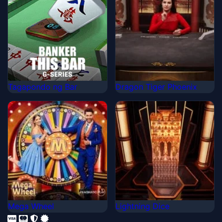
Tagapondo ng Bar
Dragon Tiger Phoenix
Mega Wheel
Lightning Dice