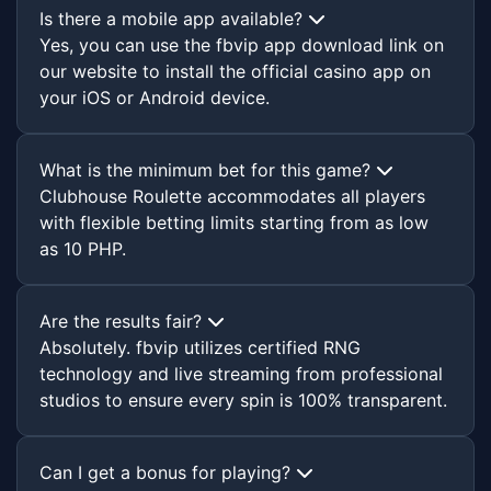
Is there a mobile app available?
Yes, you can use the fbvip app download link on
our website to install the official casino app on
your iOS or Android device.
What is the minimum bet for this game?
Clubhouse Roulette accommodates all players
with flexible betting limits starting from as low
as 10 PHP.
Are the results fair?
Absolutely. fbvip utilizes certified RNG
technology and live streaming from professional
studios to ensure every spin is 100% transparent.
Can I get a bonus for playing?