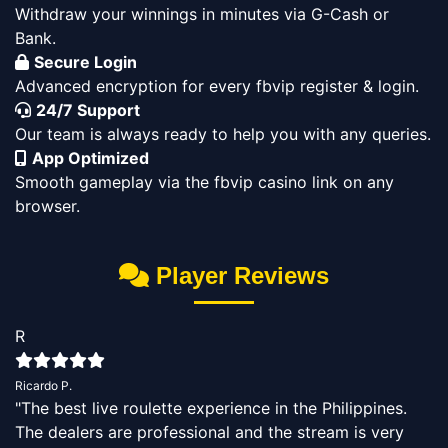
Withdraw your winnings in minutes via G-Cash or
Bank.
Secure Login
Advanced encryption for every fbvip register & login.
24/7 Support
Our team is always ready to help you with any queries.
App Optimized
Smooth gameplay via the fbvip casino link on any
browser.
Player Reviews
R
Ricardo P.
"The best live roulette experience in the Philippines.
The dealers are professional and the stream is very