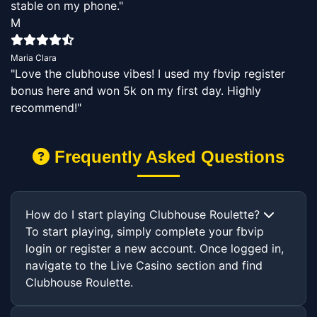
stable on my phone."
M
Maria Clara
"Love the clubhouse vibes! I used my fbvip register
bonus here and won 5k on my first day. Highly
recommend!"
Frequently Asked Questions
How do I start playing Clubhouse Roulette?
To start playing, simply complete your fbvip
login or register a new account. Once logged in,
navigate to the Live Casino section and find
Clubhouse Roulette.