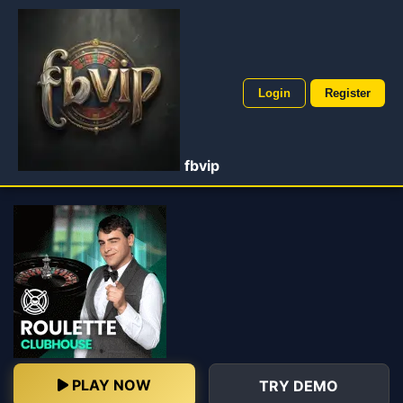
Login
Register
fbvip
PLAY NOW
TRY DEMO