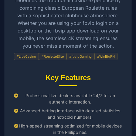
redefines the traditional casino experience by
combining classic European Roulette rules
with a sophisticated clubhouse atmosphere.
Whether you are using your fbvip login on a
desktop or the fbvip app download on your
mobile, the seamless 4K streaming ensures
you never miss a moment of the action.
#LiveCasino
#RouletteElite
#fbvipGaming
#WinBigPH
Key Features
Professional live dealers available 24/7 for an
authentic interaction.
Advanced betting interface with detailed statistics
and hot/cold numbers.
High-speed streaming optimized for mobile devices
in the Philippines.