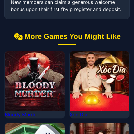
New members can claim a generous welcome
bonus upon their first fbvip register and deposit.
More Games You Might Like
Bloody Murder
Xoc Dia