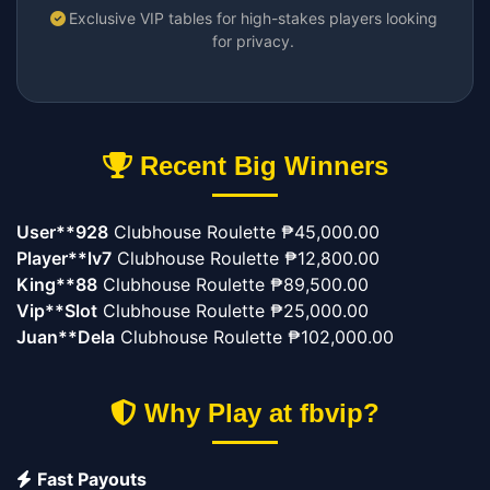
Exclusive VIP tables for high-stakes players looking
for privacy.
Recent Big Winners
User**928
Clubhouse Roulette
₱45,000.00
Player**lv7
Clubhouse Roulette
₱12,800.00
King**88
Clubhouse Roulette
₱89,500.00
Vip**Slot
Clubhouse Roulette
₱25,000.00
Juan**Dela
Clubhouse Roulette
₱102,000.00
Why Play at fbvip?
Fast Payouts